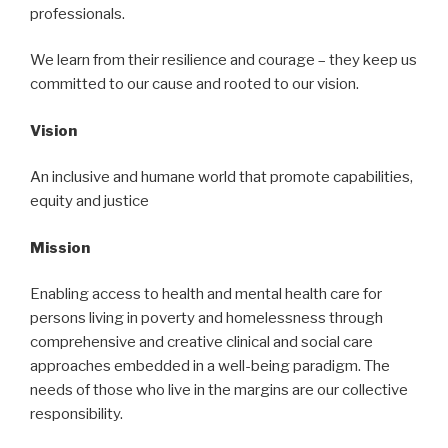
professionals.
We learn from their resilience and courage – they keep us
committed to our cause and rooted to our vision.
Vision
An inclusive and humane world that promote capabilities,
equity and justice
Mission
Enabling access to health and mental health care for
persons living in poverty and homelessness through
comprehensive and creative clinical and social care
approaches embedded in a well-being paradigm. The
needs of those who live in the margins are our collective
responsibility.