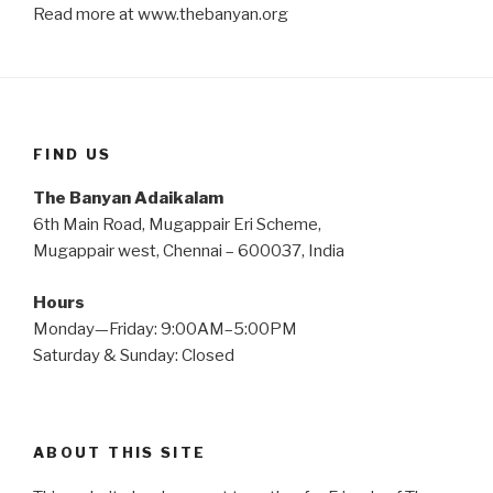
Read more at www.thebanyan.org
FIND US
The Banyan Adaikalam
6th Main Road, Mugappair Eri Scheme,
Mugappair west, Chennai – 600037, India
Hours
Monday—Friday: 9:00AM–5:00PM
Saturday & Sunday: Closed
ABOUT THIS SITE