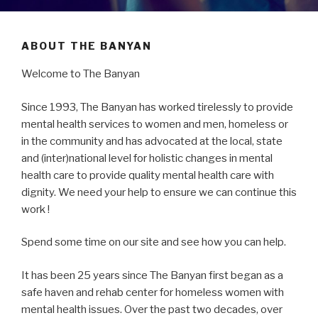
ABOUT THE BANYAN
Welcome to The Banyan
Since 1993, The Banyan has worked tirelessly to provide
mental health services to women and men, homeless or
in the community and has advocated at the local, state
and (inter)national level for holistic changes in mental
health care to provide quality mental health care with
dignity. We need your help to ensure we can continue this
work !
Spend some time on our site and see how you can help.
It has been 25 years since The Banyan first began as a
safe haven and rehab center for homeless women with
mental health issues. Over the past two decades, over