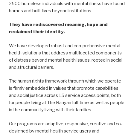
2500 homeless individuals with mental illness have found
homes and built lives beyond institutions.
They have rediscovered meaning, hope and
reclaimed their identity.
We have developed robust and comprehensive mental
health solutions that address multifaceted components
of distress beyond mental health issues, rooted in social
and structural barriers.
The human rights framework through which we operate
is firmly embedded in values that promote capabilities
and social justice across 15 service access points, both
for people living at The Banyan full-time as well as people
in the community living with their families.
Our programs are adaptive, responsive, creative and co-
designed by mental health service users and