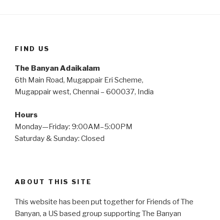
FIND US
The Banyan Adaikalam
6th Main Road, Mugappair Eri Scheme,
Mugappair west, Chennai – 600037, India
Hours
Monday—Friday: 9:00AM–5:00PM
Saturday & Sunday: Closed
ABOUT THIS SITE
This website has been put together for Friends of The
Banyan, a US based group supporting The Banyan