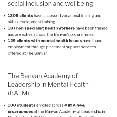
social inclusion and wellbeing
1309 clients
have accessed vocational training and
skills development training
187 non specialist health workers
have been trained
and are active across The Banyan’s programmes
129 clients with mental health issues
have found
employment through placement support services
offered at The Banyan.
The Banyan Academy of
Leadership in Mental Health –
(BALM)
100 students
enrolled across
4 M.A level
programmes
at the Banyan Academy of Leadership in