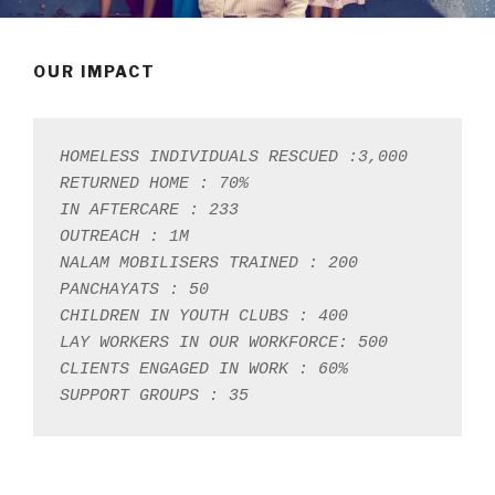
OUR IMPACT
HOMELESS INDIVIDUALS RESCUED :3,000

RETURNED HOME : 70%

IN AFTERCARE : 233

OUTREACH : 1M

NALAM MOBILISERS TRAINED : 200

PANCHAYATS : 50

CHILDREN IN YOUTH CLUBS : 400

LAY WORKERS IN OUR WORKFORCE: 500

CLIENTS ENGAGED IN WORK : 60%

SUPPORT GROUPS : 35