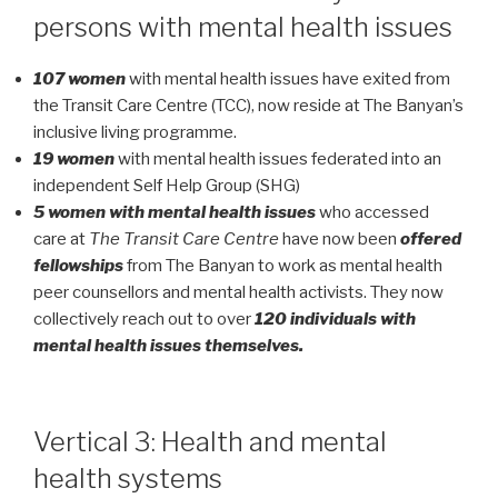
persons with mental health issues
107 women
with mental health issues have exited from
the Transit Care Centre (TCC), now reside at The Banyan’s
inclusive living programme.
19 women
with mental health issues federated into an
independent Self Help Group (SHG)
5 women with mental health issues
who accessed
care at
The Transit Care Centre
have now been
offered
fellowships
from The Banyan to work as mental health
peer counsellors and mental health activists. They now
collectively reach out to over
120 individuals with
mental health issues themselves.
Vertical 3: Health and mental
health systems