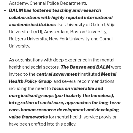
Academy, Chennai Police Department).
BALM has fostered teaching and research
collaborations with highly reputed international
academic institutions
like University of Oxford, Vrije
Universiteit (VU), Amsterdam, Boston University,
Rutgers University, New York University, and Cornell
University.
As organisations with deep experience in the mental
health and social sectors,
The Banyan and BALM
were
invited to the
central government
instituted
Mental
Health Policy Group
, and several recommendations
including the need to
focus on vulnerable and
marginalised groups (particularly the homeless),
integration of social care, approaches for long term
care, human resource development and developing
value frameworks
for mental health service provision
have been drafted into this policy.