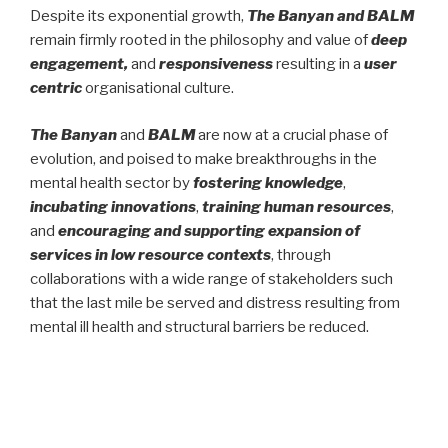
Despite its exponential growth,
The Banyan and BALM
remain firmly rooted in the philosophy and value of
deep
engagement,
and
responsiveness
resulting in a
user
centric
organisational culture.
The Banyan
and
BALM
are now at a crucial phase of
evolution, and poised to make breakthroughs in the
mental health sector by
fostering knowledge
,
incubating innovations
,
training human resources
,
and
encouraging and supporting expansion of
services in low resource contexts
, through
collaborations with a wide range of stakeholders such
that the last mile be served and distress resulting from
mental ill health and structural barriers be reduced.