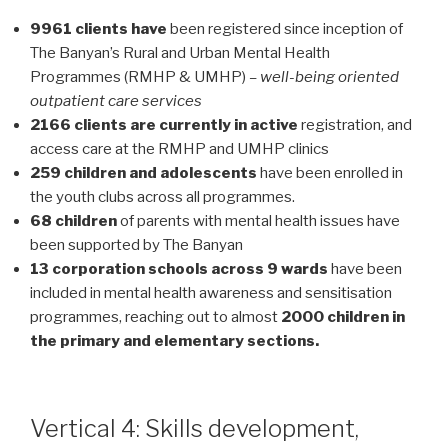
9961 clients have
been registered since inception of
The Banyan’s Rural and Urban Mental Health
Programmes (RMHP & UMHP)
– well-being oriented
outpatient care services
2166 clients are currently in active
registration, and
access care at the RMHP and UMHP clinics
259 children and adolescents
have been enrolled in
the youth clubs across all programmes.
68 children
of parents with mental health issues have
been supported by The Banyan
13 corporation schools across 9 wards
have been
included in mental health awareness and sensitisation
programmes, reaching out to almost
2000 children in
the primary and elementary sections.
Vertical 4: Skills development,