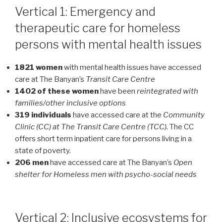
Vertical 1: Emergency and
therapeutic care for homeless
persons with mental health issues
1821 women
with mental health issues have accessed
care at The Banyan’s
Transit Care Centre
1402 of these women
have been
reintegrated with
families/other inclusive options
319 individuals
have accessed care at the
Community
Clinic (CC) at The Transit Care Centre (TCC).
The CC
offers short term inpatient care for persons living in a
state of poverty.
206 men
have accessed care at The Banyan’s
Open
shelter for Homeless men with psycho-social needs
Vertical 2: Inclusive ecosystems for