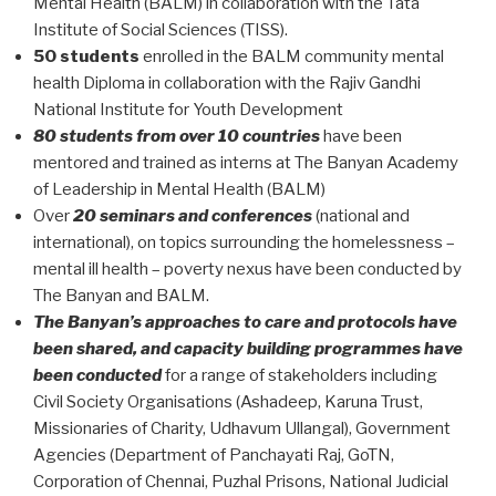
Mental Health (BALM) in collaboration with the Tata
Institute of Social Sciences (TISS).
50 students
enrolled in the BALM community mental
health Diploma in collaboration with the Rajiv Gandhi
National Institute for Youth Development
80 students from over 10 countries
have been
mentored and trained as interns at The Banyan Academy
of Leadership in Mental Health (BALM)
Over
20 seminars and conferences
(national and
international), on topics surrounding the homelessness –
mental ill health – poverty nexus have been conducted by
The Banyan and BALM.
The Banyan’s approaches to care and protocols have
been shared, and capacity building programmes have
been conducted
for a range of stakeholders including
Civil Society Organisations (Ashadeep, Karuna Trust,
Missionaries of Charity, Udhavum Ullangal), Government
Agencies (Department of Panchayati Raj, GoTN,
Corporation of Chennai, Puzhal Prisons, National Judicial