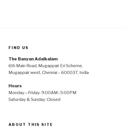
FIND US
The Banyan Adaikalam
6th Main Road, Mugappair Eri Scheme,
Mugappair west, Chennai – 600037, India
Hours
Monday—Friday: 9:00AM–5:00PM
Saturday & Sunday: Closed
ABOUT THIS SITE