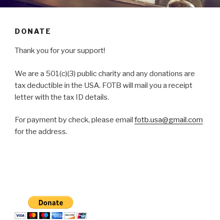
DONATE
Thank you for your support!
We are a 501(c)(3) public charity and any donations are
tax deductible in the USA. FOTB will mail you a receipt
letter with the tax ID details.
For payment by check, please email
fotb.usa@gmail.com
for the address.