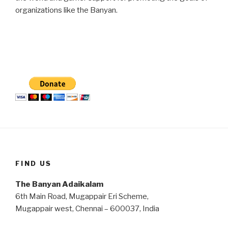
organizations like the Banyan.
FIND US
The Banyan Adaikalam
6th Main Road, Mugappair Eri Scheme,
Mugappair west, Chennai – 600037, India