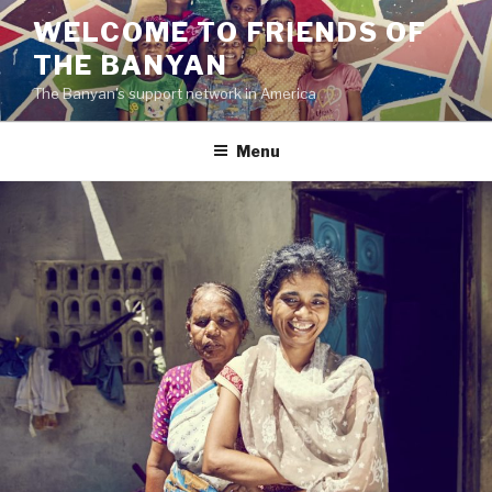
Skip
WELCOME TO FRIENDS OF
to
THE BANYAN
content
The Banyan's support network in America
Menu