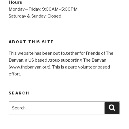
Hours
Monday—Friday: 9:00AM–5:00PM
Saturday & Sunday: Closed
ABOUT THIS SITE
This website has been put together for Friends of The
Banyan, a US based group supporting The Banyan
(www.thebanyan.org). This is a pure volunteer based
effort.
SEARCH
Search
Searc
for: