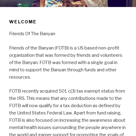
WELCOME
Friends Of The Banyan
Friends of the Banyan (FOTB) is a US based non-profit
organization that was formed by friends and volunteers
of the Banyan. FOTB was formed with a single goal in
mind to support the Banyan through funds and other
resources.
FOTB recently acquired 501 c(3) tax exempt status from
the IRS. This means that any contributions made to the
FOTB will now qualify for a tax deduction as defined by
the United States Federal Law. Apart from fund raising,
FOTB is also focused on increasing the awareness about
mental health issues surrounding the people anywhere in
the world and garner support for promoting the goals of